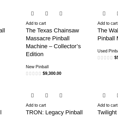
Add to cart
Add to cart
ll
The Texas Chainsaw
The Wal
Massacre Pinball
Pinball
Machine – Collector’s
Used Pinba
Edition
$
New Pinball
$
9,300.00
Add to cart
Add to cart
l
TRON: Legacy Pinball
Twilight