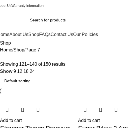
bout Us
Warranty Information
Home
About Us
Shop
FAQs
Contact Us
Our Policies
Shop
Home
Shop
Page 7
Showing 121–140 of 150 results
Show
9
12
18
24
Add to cart
Add to cart