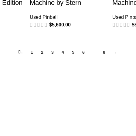
 Edition
Machine by Stern
Machine
Used Pinball
Used Pinba
$
5,600.00
$
←
1
2
3
4
5
6
7
8
→