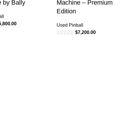
 by Bally
Machine – Premium
Edition
ll
5,800.00
Used Pinball
$
7,200.00