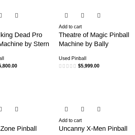
Add to cart
king Dead Pro
Theatre of Magic Pinball
 Machine by Stern
Machine by Bally
ll
Used Pinball
5,800.00
$
5,999.00
Add to cart
 Zone Pinball
Uncanny X-Men Pinball