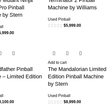
 Mutant Ninja
Terminator 2 Pinball
Pro Pinball
Machine by Williams
 by Stern
Used Pinball
$
5,999.00
ll
5,999.00
Add to cart
father Pinball
The Mandalorian Limited
 – Limited Edition
Edition Pinball Machine
by Stern
ll
Used Pinball
8,100.00
$
8,999.00