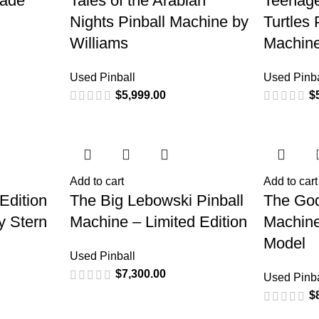
cade
Tales of the Arabian
Teenage
Nights Pinball Machine by
Turtles 
Williams
Machine
Used Pinball
Used Pinba
$
5,999.00
$
Add to cart
Add to cart
Edition
The Big Lebowski Pinball
The God
y Stern
Machine – Limited Edition
Machine
Model
Used Pinball
$
7,300.00
Used Pinba
$