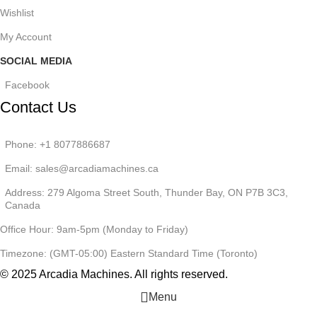
Wishlist
My Account
SOCIAL MEDIA
Facebook
Contact Us
Phone: +1 8077886687
Email: sales@arcadiamachines.ca
Address: 279 Algoma Street South, Thunder Bay, ON P7B 3C3,
Canada
Office Hour: 9am-5pm (Monday to Friday)
Timezone: (GMT-05:00) Eastern Standard Time (Toronto)
© 2025 Arcadia Machines. All rights reserved.
Menu