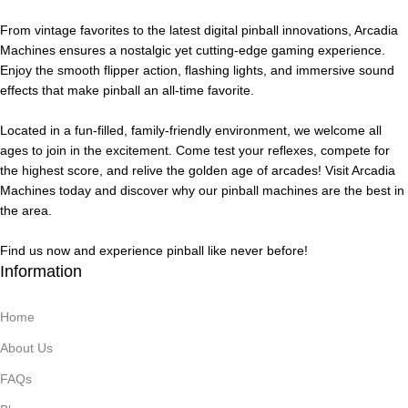
From vintage favorites to the latest digital pinball innovations, Arcadia
Machines ensures a nostalgic yet cutting-edge gaming experience.
Enjoy the smooth flipper action, flashing lights, and immersive sound
effects that make pinball an all-time favorite.
Located in a fun-filled, family-friendly environment, we welcome all
ages to join in the excitement. Come test your reflexes, compete for
the highest score, and relive the golden age of arcades! Visit Arcadia
Machines today and discover why our pinball machines are the best in
the area.
Find us now and experience pinball like never before!
Information
Home
About Us
FAQs