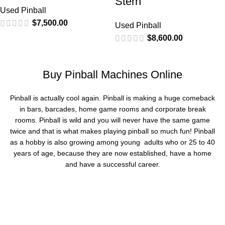
Stern
Used Pinball
$
7,500.00
Used Pinball
$
8,600.00
Buy Pinball Machines Online
Pinball is actually cool again. Pinball is making a huge comeback
in bars, barcades, home game rooms and corporate break
rooms. Pinball is wild and you will never have the same game
twice and that is what makes playing pinball so much fun! Pinball
as a hobby is also growing among young adults who or 25 to 40
years of age, because they are now established, have a home
and have a successful career.