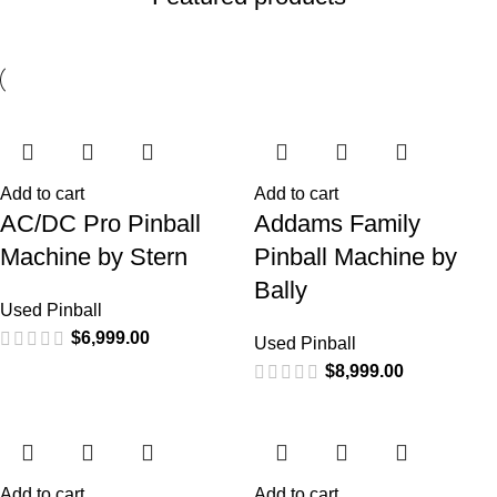
Add to cart
Add to cart
AC/DC Pro Pinball
Addams Family
Machine by Stern
Pinball Machine by
Bally
Used Pinball
$
6,999.00
Used Pinball
$
8,999.00
Add to cart
Add to cart