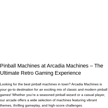
Enjoy fast shipping, competitive pricing, and expert customer
support to help you find the perfect machine. Elevate your
home game room, business, or arcade with a timeless pinball
machine today!
Browse our selection now and bring home the excitement of
pinball machines for sale – the ultimate gaming investment!
Buy Now
Pinball Machines at Arcadia Machines – The
Ultimate Retro Gaming Experience
Looking for the best pinball machines in town? Arcadia Machines is
your go-to destination for an exciting mix of classic and modern pinball
games! Whether you’re a seasoned pinball wizard or a casual player,
our arcade offers a wide selection of machines featuring vibrant
themes, thrilling gameplay, and high-score challenges.