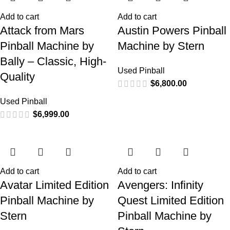
Add to cart
Add to cart
Attack from Mars
Austin Powers Pinball
Pinball Machine by
Machine by Stern
Bally – Classic, High-
Used Pinball
Quality
$
6,800.00
Used Pinball
$
6,999.00
Add to cart
Add to cart
Avatar Limited Edition
Avengers: Infinity
Pinball Machine by
Quest Limited Edition
Stern
Pinball Machine by