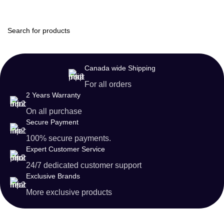
Login / Regist
Canada wide Shipping
For all orders
2 Years Warranty
On all purchase
Secure Payment
100% secure payments.
Expert Customer Service
24/7 dedicated customer support
Exclusive Brands
More exclusive products