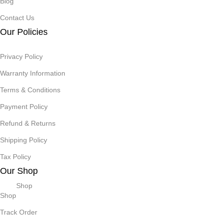
Blog
Contact Us
Our Policies
Privacy Policy
Warranty Information
Terms & Conditions
Payment Policy
Refund & Returns
Shipping Policy
Tax Policy
Our Shop
Shop
Shop
Track Order