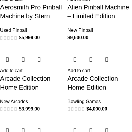
Aerosmith Pro Pinball
Alien Pinball Machine
Machine by Stern
– Limited Edition
Used Pinball
New Pinball
$
5,999.00
$
9,600.00
Add to cart
Add to cart
Arcade Collection
Arcade Collection
Home Edition
Home Edition
New Arcades
Bowling Games
$
3,999.00
$
4,000.00