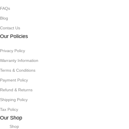
FAQs
Blog
Contact Us
Our Policies
Privacy Policy
Warranty Information
Terms & Conditions
Payment Policy
Refund & Returns
Shipping Policy
Tax Policy
Our Shop
Shop