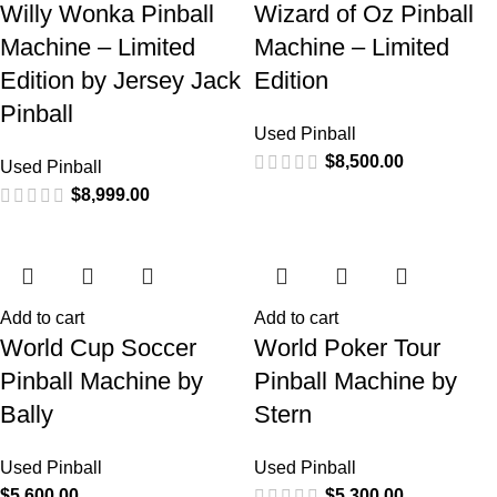
Willy Wonka Pinball
Wizard of Oz Pinball
Machine – Limited
Machine – Limited
Edition by Jersey Jack
Edition
Pinball
Used Pinball
$
8,500.00
Used Pinball
$
8,999.00
Add to cart
Add to cart
World Cup Soccer
World Poker Tour
Pinball Machine by
Pinball Machine by
Bally
Stern
Used Pinball
Used Pinball
$
5,600.00
$
5,300.00