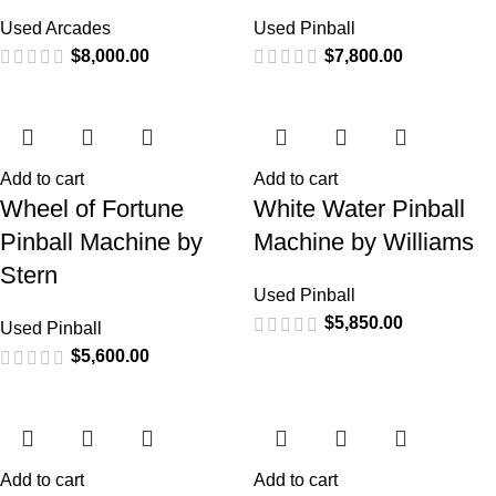
Used Arcades
Used Pinball
$
8,000.00
$
7,800.00
Add to cart
Add to cart
Wheel of Fortune
White Water Pinball
Pinball Machine by
Machine by Williams
Stern
Used Pinball
$
5,850.00
Used Pinball
$
5,600.00
Add to cart
Add to cart