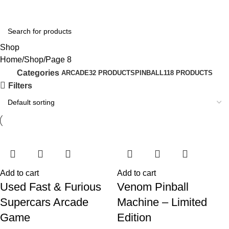
Login / Regist
Shop
Home
Shop
Page 8
Categories
ARCADE
32 PRODUCTS
PINBALL
118 PRODUCTS
Filters
Add to cart
Add to cart
Used Fast & Furious
Venom Pinball
Supercars Arcade
Machine – Limited
Game
Edition