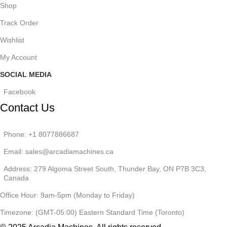
Shop
Track Order
Wishlist
My Account
SOCIAL MEDIA
Facebook
Contact Us
Phone: +1 8077886687
Email: sales@arcadiamachines.ca
Address: 279 Algoma Street South, Thunder Bay, ON P7B 3C3,
Canada
Office Hour: 9am-5pm (Monday to Friday)
Timezone: (GMT-05:00) Eastern Standard Time (Toronto)