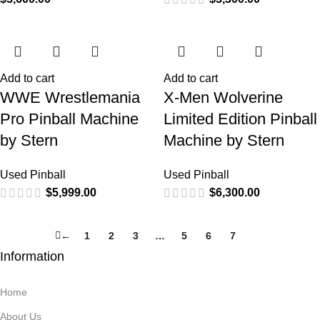
Add to cart
Add to cart
WWE Wrestlemania
X-Men Wolverine
Pro Pinball Machine
Limited Edition Pinball
by Stern
Machine by Stern
Used Pinball
Used Pinball
$
5,999.00
$
6,300.00
←
1
2
3
…
5
6
7
8
Information
Home
About Us