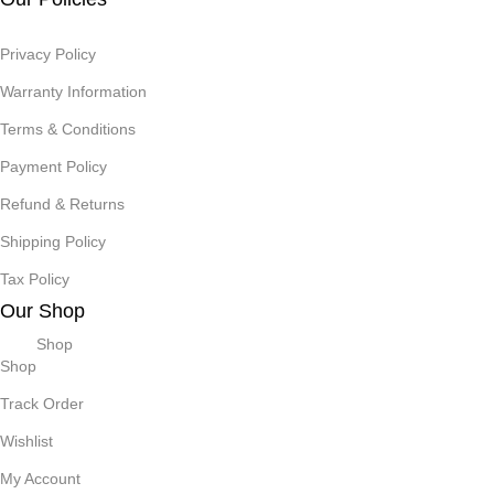
Privacy Policy
Warranty Information
Terms & Conditions
Payment Policy
Refund & Returns
Shipping Policy
Tax Policy
Our Shop
Shop
Shop
Track Order
Wishlist
My Account