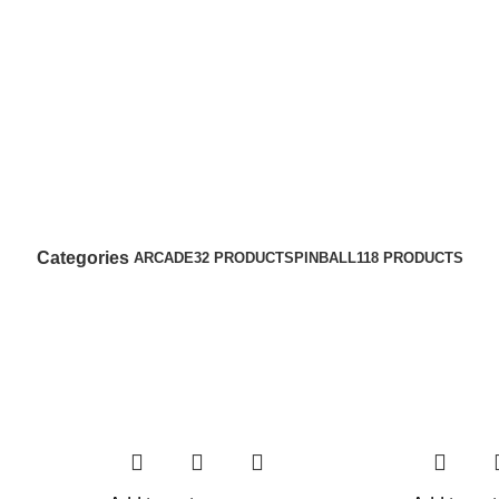
Categories
ARCADE
32 PRODUCTS
PINBALL
118 PRODUCTS