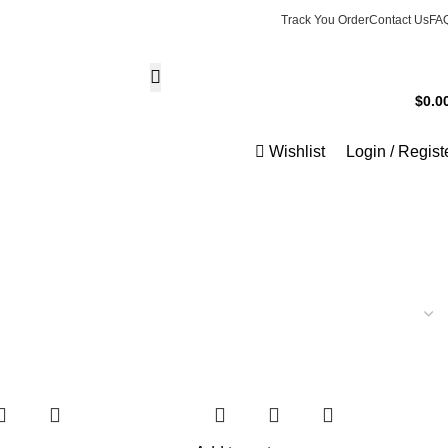
Track You Order
Contact Us
FA
Phone Support
$
0.0
+1 8077886687
0
ite
Wishlist
Login / Regist