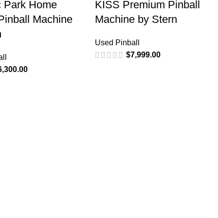
c Park Home
KISS Premium Pinball
 Pinball Machine
Machine by Stern
n
Used Pinball
$
7,999.00
ll
6,300.00