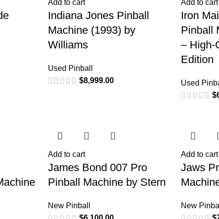
Add to cart
Add to cart
de
Indiana Jones Pinball
Iron Ma
Machine (1993) by
Pinball
Williams
– High-Q
Edition
Used Pinball
$
8,999.00
Used Pinba
$
Add to cart
Add to cart
James Bond 007 Pro
Jaws Pr
Machine
Pinball Machine by Stern
Machine
New Pinball
New Pinba
$
6,100.00
$