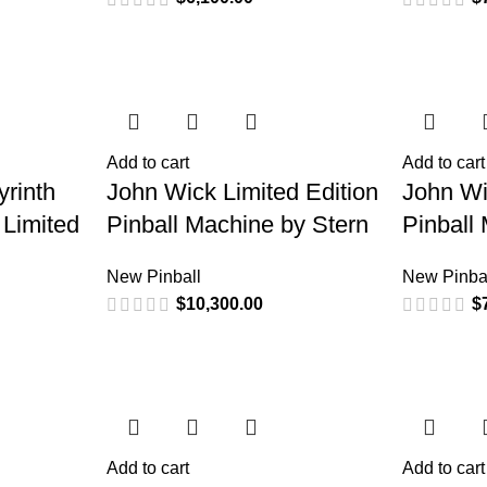
Add to cart
Add to cart
rinth
John Wick Limited Edition
John W
 Limited
Pinball Machine by Stern
Pinball
New Pinball
New Pinba
$
10,300.00
$
Add to cart
Add to cart