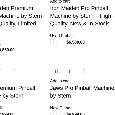
Add to cart
iden Premium
Iron Maiden Pro Pinball
 Machine by Stern
Machine by Stern – High-
uality, Limited
Quality, New & In-Stock
Used Pinball
$
6,500.00
ll
6,850.00
Add to cart
emium Pinball
Jaws Pro Pinball Machine
 by Stern
by Stern
ll
New Pinball
7,999.00
$
6,999.00