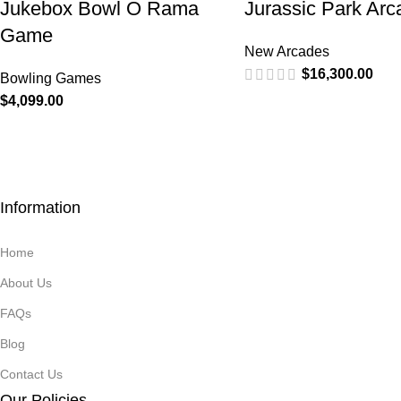
Jukebox Bowl O Rama
Jurassic Park Arc
Game
New Arcades
$
16,300.00
Bowling Games
$
4,099.00
Information
Home
About Us
FAQs
Blog
Contact Us
Our Policies