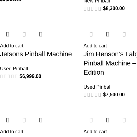
New Pinball
$
8,300.00
Add to cart
Add to cart
Jetsons Pinball Machine
Jim Henson’s Laby
Pinball Machine –
Used Pinball
Edition
$
6,999.00
Used Pinball
$
7,500.00
Add to cart
Add to cart