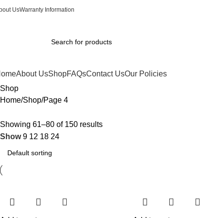
0
bout Us
Warranty Information
Home
About Us
Shop
FAQs
Contact Us
Our Policies
Shop
Home
Shop
Page 4
Showing 61–80 of 150 results
Show
9
12
18
24