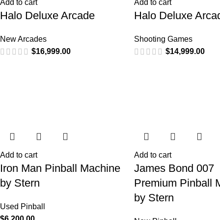
Add to cart
Add to cart
Halo Deluxe Arcade
Halo Deluxe Arca
New Arcades
Shooting Games
$
16,999.00
$
14,999.00
Add to cart
Add to cart
Iron Man Pinball Machine
James Bond 007
by Stern
Premium Pinball 
by Stern
Used Pinball
$
6,200.00