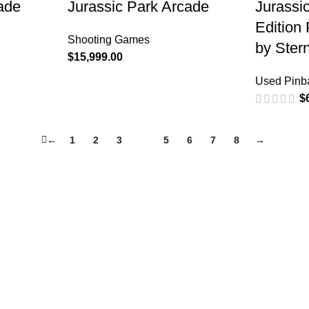
ade
Jurassic Park Arcade
Jurassi
Edition
Shooting Games
by Ster
$
15,999.00
Used Pinba
$
←
1
2
3
4
5
6
7
8
→