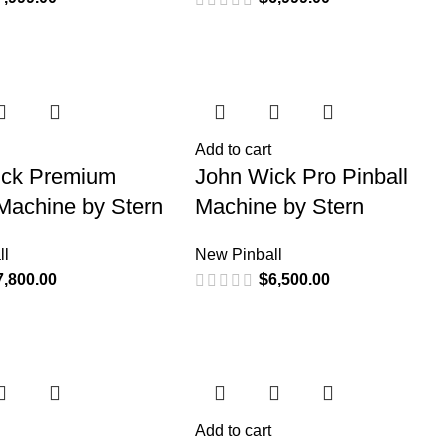
Add to cart
ick Premium
John Wick Pro Pinball
 Machine by Stern
Machine by Stern
ll
New Pinball
7,800.00
$
6,500.00
Add to cart